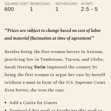
SQUARE FEET
BEDROOMS
BATHROOMS
ACRES
600
1
1
2.5 - 5
**Prices are subject to change based on cost of labor
and material fluctuation at time of agreement**
Besides being the first woman lawyer in Arizona,
practicing law in Tombstone, Tucson, and Globe,
Sarah Herring
Sorin
impressed the country by
being the first woman to argue her case by herself
(without a man) in front of the U.S. Supreme Court.
Even better, she won the case.
Add a Casita for Guests
Territorial (hip roof) or Southwest (flat roof) to