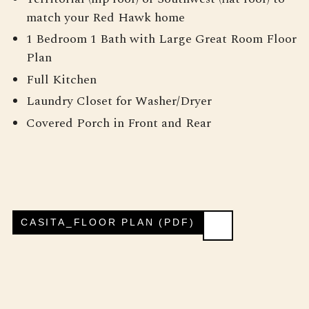
match your Red Hawk home
1 Bedroom 1 Bath with Large Great Room Floor
Plan
Full Kitchen
Laundry Closet for Washer/Dryer
Covered Porch in Front and Rear
CASITA_FLOOR PLAN (PDF)