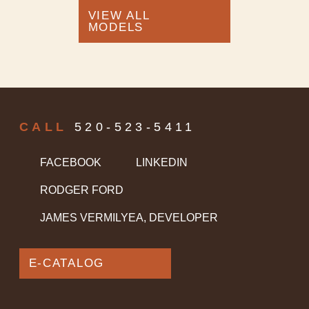
VIEW ALL
MODELS
CALL
520-523-5411
FACEBOOK
LINKEDIN
RODGER FORD
JAMES VERMILYEA, DEVELOPER
E-CATALOG