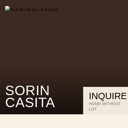
SORIN
INQUIRE
CASITA
HOME WITHOUT
LOT