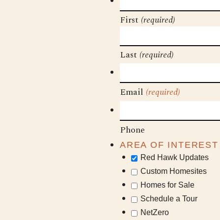
First
(required)
Last
(required)
Email
(required)
Phone
AREA OF INTEREST
Red Hawk Updates
Custom Homesites
Homes for Sale
Schedule a Tour
NetZero