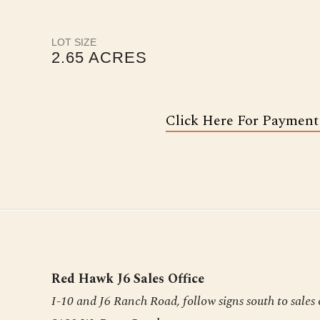
LOT SIZE
2.65 ACRES
Click Here For Payment
Red Hawk J6 Sales Office
I-10 and J6 Ranch Road, follow signs south to sales 