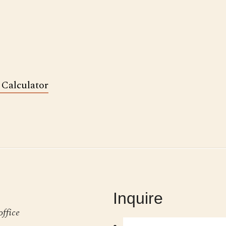
 Calculator
Inquire
office