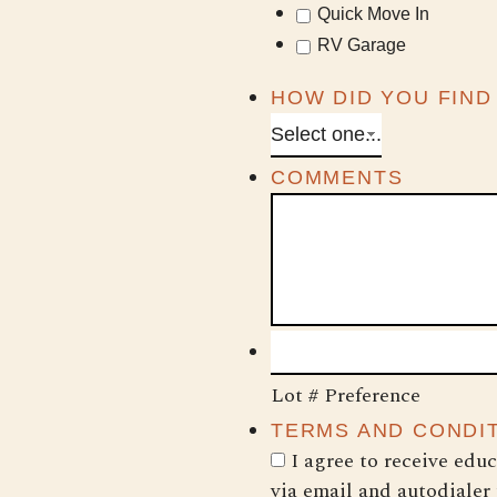
Quick Move In
RV Garage
HOW DID YOU FIND
COMMENTS
Lot # Preference
TERMS AND CONDI
I agree to receive edu
via email and autodialer