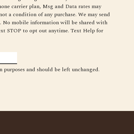
phone carrier plan, Msg and Data rates may
 not a condition of any purchase. We may send
. No mobile information will be shared with
 Text STOP to opt out anytime. Text Help for
ion purposes and should be left unchanged.