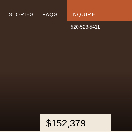
N
STORIES
FAQS
INQUIRE
520-523-5411
$152,379