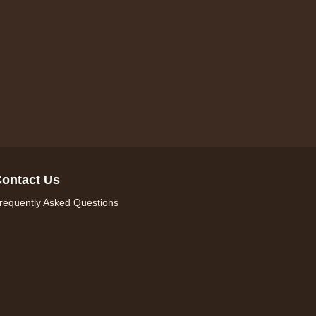
ontact Us
requently Asked Questions