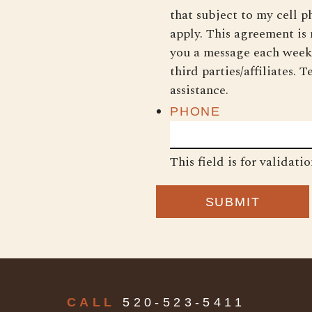
that subject to my cell 
apply. This agreement is
you a message each week
third parties/affiliates.
assistance.
PHONE
This field is for validat
CALL
520-523-5411