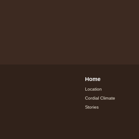
Home
Location
Cordial Climate
Stories