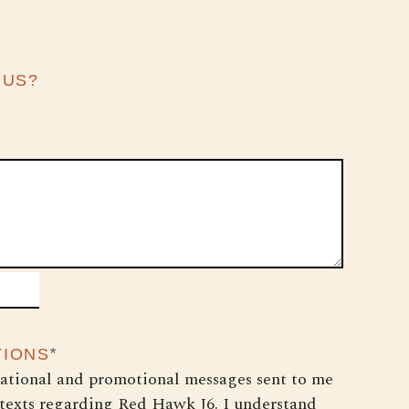
 US?
*
TIONS
cational and promotional messages sent to me
 texts regarding Red Hawk J6. I understand