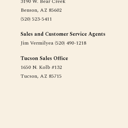
3190 W. Bear Creek
Benson, AZ 85602
(520) 523-5411
Sales and Customer Service Agents
Jim Vermilyea (520) 490-1218
Tucson Sales Office
1650 N. Kolb #132
Tucson, AZ 85715