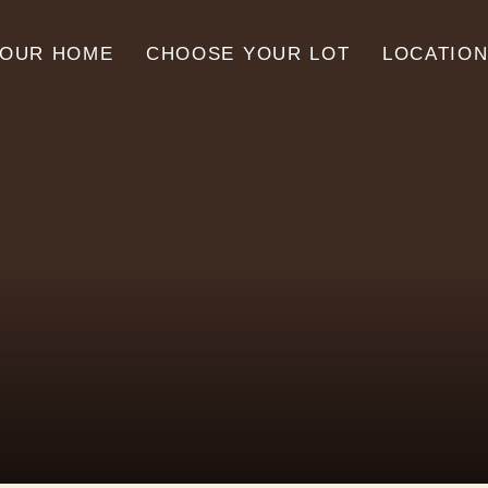
YOUR HOME
CHOOSE YOUR LOT
LOCATIO