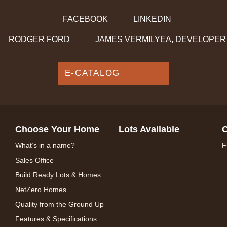
FACEBOOK
LINKEDIN
RODGER FORD
JAMES VERMILYEA, DEVELOPER
E-CATALOG
Choose Your Home
Lots Available
C
What’s in a name?
F
Sales Office
Build Ready Lots & Homes
NetZero Homes
Quality from the Ground Up
Features & Specifications