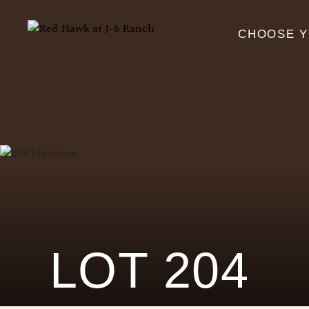
CHOOSE 
LOT 204