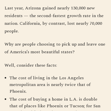
Last year, Arizona gained nearly 130,000 new
residents — the second-fastest growth rate in the
nation. California, by contrast, lost nearly 70,000
people.
Why are people choosing to pick up and leave one
of America’s most beautiful states?
Well, consider these facts:
The cost of living in the Los Angeles
metropolitan area is nearly twice that of
Phoenix.
The cost of buying a home in L.A. is double
that of places like Phoenix or Tucson; for San