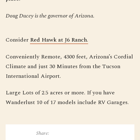
Doug Ducey is the governor of Arizona.
Consider
Red Hawk at J6 Ranch.
Conveniently Remote, 4300 feet, Arizona’s Cordial
Climate and just 30 Minutes from the Tucson
International Airport.
Large Lots of 2.5 acres or more. If you have
Wanderlust 10 of 17 models include RV Garages.
Share: