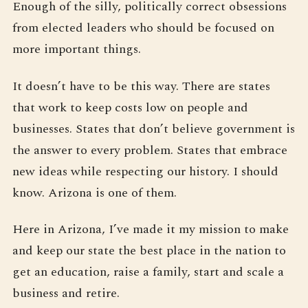
Enough of the silly, politically correct obsessions
from elected leaders who should be focused on
more important things.
It doesn’t have to be this way. There are states
that work to keep costs low on people and
businesses. States that don’t believe government is
the answer to every problem. States that embrace
new ideas while respecting our history. I should
know. Arizona is one of them.
Here in Arizona, I’ve made it my mission to make
and keep our state the best place in the nation to
get an education, raise a family, start and scale a
business and retire.