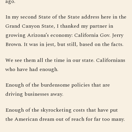
ago.
In my second State of the State address here in the
Grand Canyon State, I thanked my partner in
growing Arizona’s economy: California Gov. Jerry
Brown. It was in jest, but still, based on the facts.
We see them all the time in our state. Californians
who have had enough.
Enough of the burdensome policies that are
driving businesses away.
Enough of the skyrocketing costs that have put
the American dream out of reach for far too many.