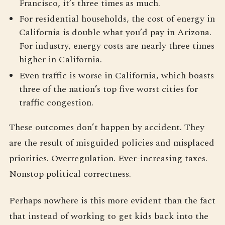
Francisco, it’s three times as much.
For residential households, the cost of energy in
California is double what you’d pay in Arizona.
For industry, energy costs are nearly three times
higher in California.
Even traffic is worse in California, which boasts
three of the nation’s top five worst cities for
traffic congestion.
These outcomes don’t happen by accident. They
are the result of misguided policies and misplaced
priorities. Overregulation. Ever-increasing taxes.
Nonstop political correctness.
Perhaps nowhere is this more evident than the fact
that instead of working to get kids back into the