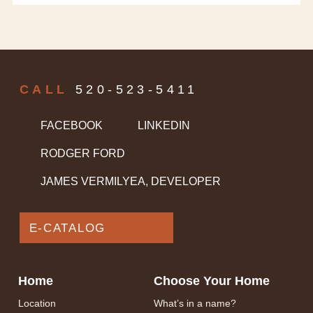
CALL
520-523-5411
FACEBOOK
LINKEDIN
RODGER FORD
JAMES VERMILYEA, DEVELOPER
E-CATALOG
Home
Choose Your Home
Location
What’s in a name?