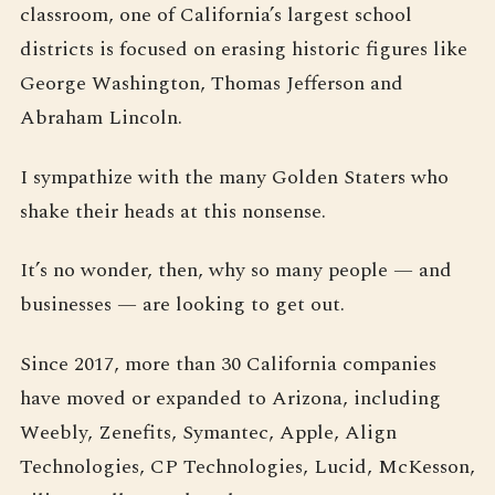
classroom, one of California’s largest school
districts is focused on erasing historic figures like
George Washington, Thomas Jefferson and
Abraham Lincoln.
I sympathize with the many Golden Staters who
shake their heads at this nonsense.
It’s no wonder, then, why so many people — and
businesses — are looking to get out.
Since 2017, more than 30 California companies
have moved or expanded to Arizona, including
Weebly, Zenefits, Symantec, Apple, Align
Technologies, CP Technologies, Lucid, McKesson,