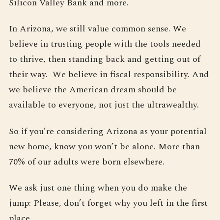
Silicon Valley Bank and more.
In Arizona, we still value common sense. We
believe in trusting people with the tools needed
to thrive, then standing back and getting out of
their way. We believe in fiscal responsibility. And
we believe the American dream should be
available to everyone, not just the ultrawealthy.
So if you’re considering Arizona as your potential
new home, know you won’t be alone. More than
70% of our adults were born elsewhere.
We ask just one thing when you do make the
jump: Please, don’t forget why you left in the first
place.