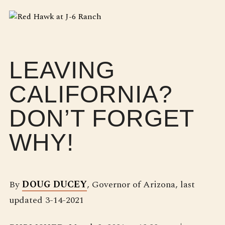
LEAVING
CALIFORNIA?
DON’T FORGET
WHY!
By
DOUG DUCEY
, Governor of Arizona, last
updated 3-14-2021