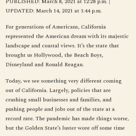
PUBLISHED: March 8, 2021 at 12:28 p.m. |
UPDATED: March 14, 2021 at 1:44 p.m.
For generations of Americans, California
represented the American dream with its majestic
landscape and coastal views. It’s the state that
brought us Hollywood, the Beach Boys,
Disneyland and Ronald Reagan.
Today, we see something very different coming
out of California. Largely, policies that are
crushing small businesses and families, and
pushing people and jobs out of the state at a
record rate. The pandemic has made things worse,
but the Golden State’s luster wore off some time